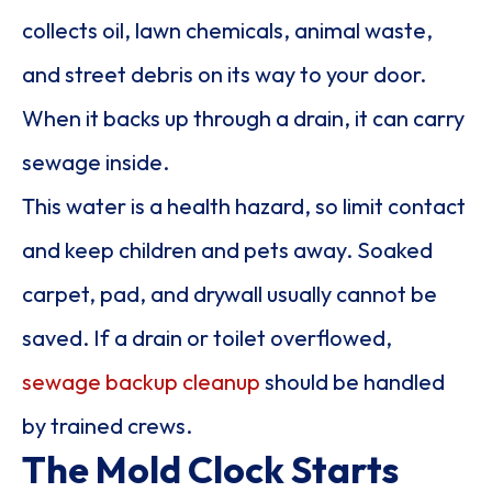
collects oil, lawn chemicals, animal waste,
and street debris on its way to your door.
When it backs up through a drain, it can carry
sewage inside.
This water is a health hazard, so limit contact
and keep children and pets away. Soaked
carpet, pad, and drywall usually cannot be
saved. If a drain or toilet overflowed,
sewage backup cleanup
should be handled
by trained crews.
The Mold Clock Starts