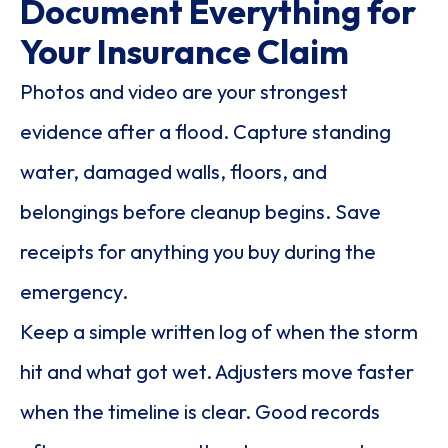
Document Everything for
Your Insurance Claim
Photos and video are your strongest
evidence after a flood. Capture standing
water, damaged walls, floors, and
belongings before cleanup begins. Save
receipts for anything you buy during the
emergency.
Keep a simple written log of when the storm
hit and what got wet. Adjusters move faster
when the timeline is clear. Good records