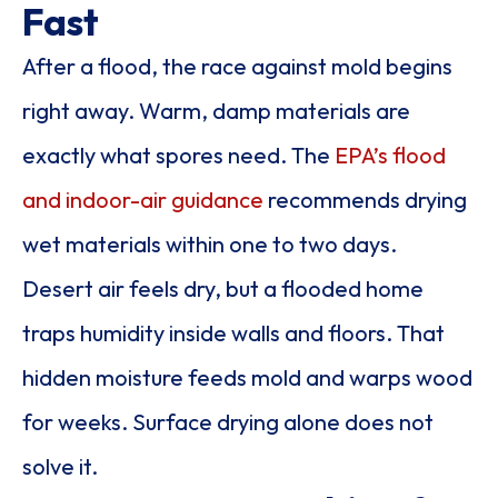
Fast
After a flood, the race against mold begins
right away. Warm, damp materials are
exactly what spores need. The
EPA’s flood
and indoor-air guidance
recommends drying
wet materials within one to two days.
Desert air feels dry, but a flooded home
traps humidity inside walls and floors. That
hidden moisture feeds mold and warps wood
for weeks. Surface drying alone does not
solve it.