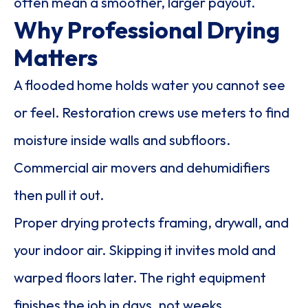
often mean a smoother, larger payout.
Why Professional Drying
Matters
A flooded home holds water you cannot see
or feel. Restoration crews use meters to find
moisture inside walls and subfloors.
Commercial air movers and dehumidifiers
then pull it out.
Proper drying protects framing, drywall, and
your indoor air. Skipping it invites mold and
warped floors later. The right equipment
finishes the job in days, not weeks.