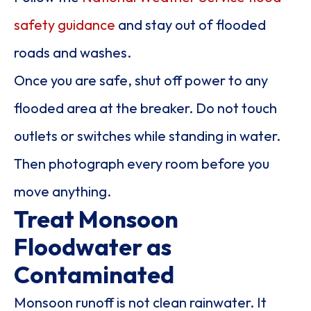
safety guidance
and stay out of flooded
roads and washes.
Once you are safe, shut off power to any
flooded area at the breaker. Do not touch
outlets or switches while standing in water.
Then photograph every room before you
move anything.
Treat Monsoon
Floodwater as
Contaminated
Monsoon runoff is not clean rainwater. It