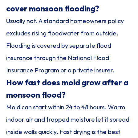
cover monsoon flooding?
Usually not. A standard homeowners policy
excludes rising floodwater from outside.
Flooding is covered by separate flood
insurance through the National Flood
Insurance Program or a private insurer.
How fast does mold grow after a
monsoon flood?
Mold can start within 24 to 48 hours. Warm
indoor air and trapped moisture let it spread
inside walls quickly. Fast drying is the best