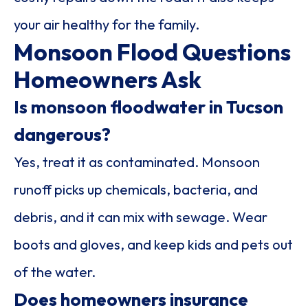
your air healthy for the family.
Monsoon Flood Questions
Homeowners Ask
Is monsoon floodwater in Tucson
dangerous?
Yes, treat it as contaminated. Monsoon
runoff picks up chemicals, bacteria, and
debris, and it can mix with sewage. Wear
boots and gloves, and keep kids and pets out
of the water.
Does homeowners insurance