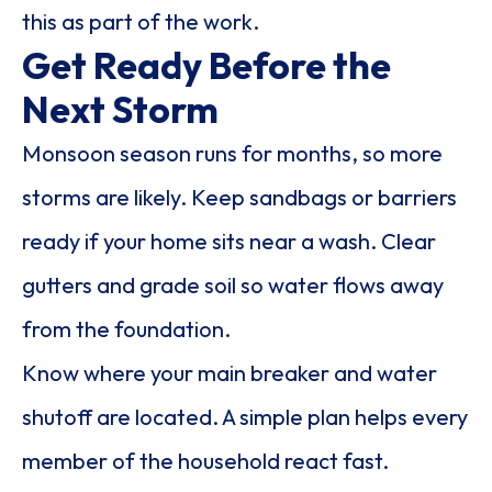
this as part of the work.
Get Ready Before the
Next Storm
Monsoon season runs for months, so more
storms are likely. Keep sandbags or barriers
ready if your home sits near a wash. Clear
gutters and grade soil so water flows away
from the foundation.
Know where your main breaker and water
shutoff are located. A simple plan helps every
member of the household react fast.