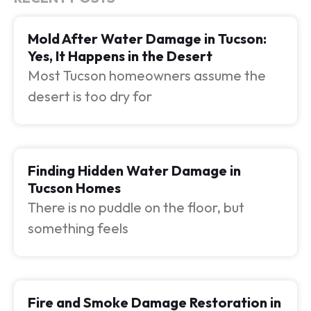
Mold After Water Damage in Tucson:
Yes, It Happens in the Desert
Most Tucson homeowners assume the
desert is too dry for
Finding Hidden Water Damage in
Tucson Homes
There is no puddle on the floor, but
something feels
Fire and Smoke Damage Restoration in