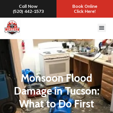
Call Now
Book Online
(520) 442-1573
Click Here!
Monsoon Flood
Damage in Tucson:
What to Do First