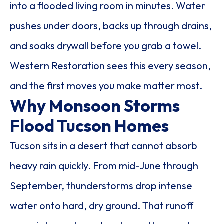
into a flooded living room in minutes. Water
pushes under doors, backs up through drains,
and soaks drywall before you grab a towel.
Western Restoration sees this every season,
and the first moves you make matter most.
Why Monsoon Storms
Flood Tucson Homes
Tucson sits in a desert that cannot absorb
heavy rain quickly. From mid-June through
September, thunderstorms drop intense
water onto hard, dry ground. That runoff