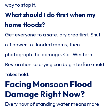
way to stop it.
What should I do first when my
home floods?
Get everyone to a safe, dry area first. Shut
off power to flooded rooms, then
photograph the damage. Call Western
Restoration so drying can begin before mold
takes hold.
Facing Monsoon Flood
Damage Right Now?
Every hour of standing water means more