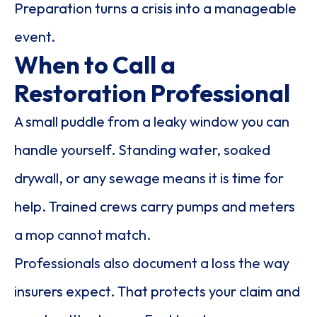
Preparation turns a crisis into a manageable
event.
When to Call a
Restoration Professional
A small puddle from a leaky window you can
handle yourself. Standing water, soaked
drywall, or any sewage means it is time for
help. Trained crews carry pumps and meters
a mop cannot match.
Professionals also document a loss the way
insurers expect. That protects your claim and