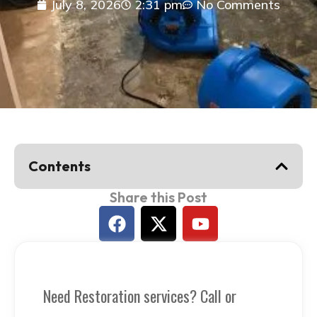
July 8, 2026
2:31 pm
No Comments
Contents
Share this Post
Let's Talk
Need Restoration services? Call or