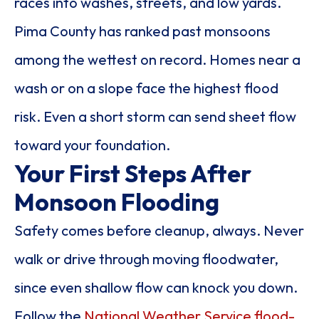
races into washes, streets, and low yards.
Pima County has ranked past monsoons
among the wettest on record. Homes near a
wash or on a slope face the highest flood
risk. Even a short storm can send sheet flow
toward your foundation.
Your First Steps After
Monsoon Flooding
Safety comes before cleanup, always. Never
walk or drive through moving floodwater,
since even shallow flow can knock you down.
Follow the
National Weather Service flood-