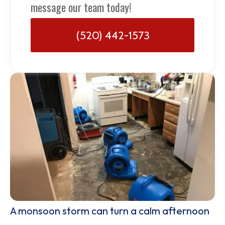
message our team today!
(520) 442-1573
A monsoon storm can turn a calm afternoon