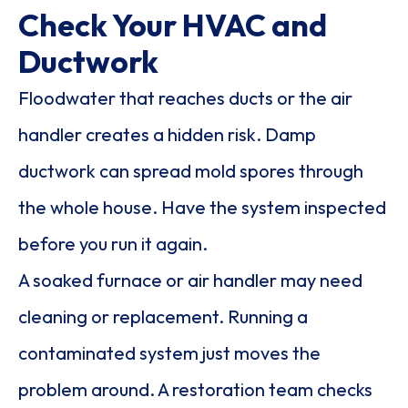
Check Your HVAC and
Ductwork
Floodwater that reaches ducts or the air
handler creates a hidden risk. Damp
ductwork can spread mold spores through
the whole house. Have the system inspected
before you run it again.
A soaked furnace or air handler may need
cleaning or replacement. Running a
contaminated system just moves the
problem around. A restoration team checks