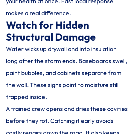
your health at once. Fast local response
makes a real difference.
Watch for Hidden
Structural Damage
Water wicks up drywall and into insulation
long after the storm ends. Baseboards swell,
paint bubbles, and cabinets separate from
the wall. These signs point to moisture still
trapped inside.
A trained crew opens and dries these cavities
before they rot. Catching it early avoids
costly repairs down the road. It also keeps