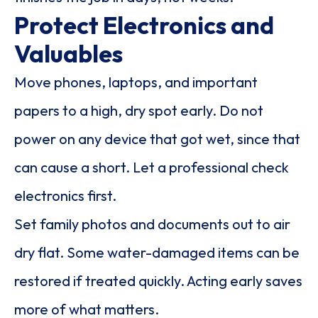
Protect Electronics and
Valuables
Move phones, laptops, and important
papers to a high, dry spot early. Do not
power on any device that got wet, since that
can cause a short. Let a professional check
electronics first.
Set family photos and documents out to air
dry flat. Some water-damaged items can be
restored if treated quickly. Acting early saves
more of what matters.