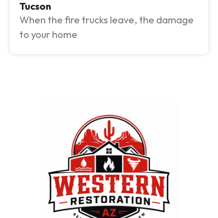
Tucson
When the fire trucks leave, the damage
to your home