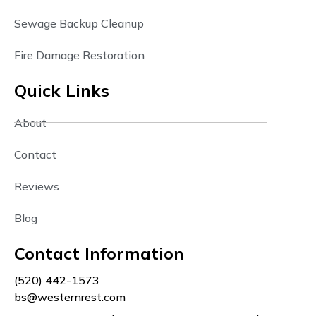
Sewage Backup Cleanup
Fire Damage Restoration
Quick Links
About
Contact
Reviews
Blog
Contact Information
(520) 442-1573
bs@westernrest.com