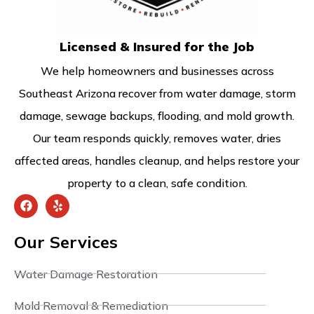
Licensed & Insured for the Job
We help homeowners and businesses across
Southeast Arizona recover from water damage, storm
damage, sewage backups, flooding, and mold growth.
Our team responds quickly, removes water, dries
affected areas, handles cleanup, and helps restore your
property to a clean, safe condition.
Our Services
Water Damage Restoration
Mold Removal & Remediation