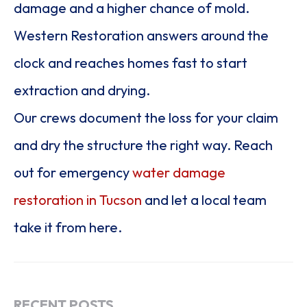
damage and a higher chance of mold.
Western Restoration answers around the
clock and reaches homes fast to start
extraction and drying.
Our crews document the loss for your claim
and dry the structure the right way. Reach
out for emergency
water damage
restoration in Tucson
and let a local team
take it from here.
RECENT POSTS