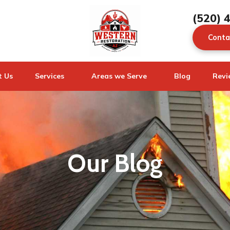
(520) 
Conta
t Us
Services
Areas we Serve
Blog
Revi
Our Blog