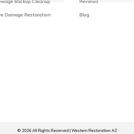
ewage Backup Cleanup
Reviews
ire Damage Restoration
Blog
© 2026 All Rights Reserved | Western Restoration AZ