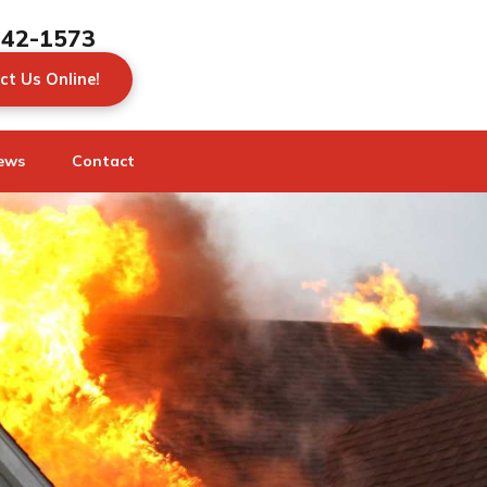
442-1573
ct Us Online!
ews
Contact