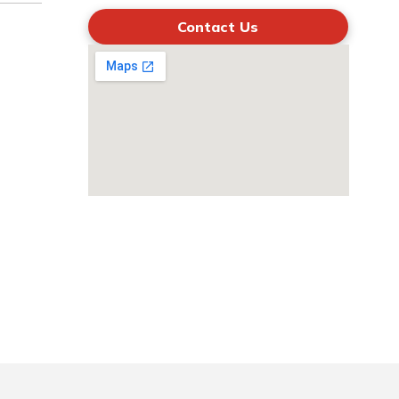
Contact Us