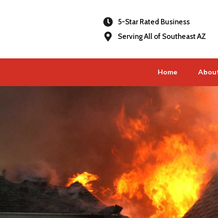
5-Star Rated Business
Serving All of Southeast AZ
Home
Abou