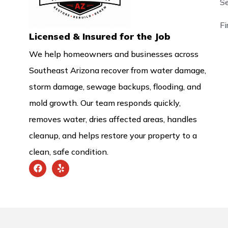
S
F
Licensed & Insured for the Job
We help homeowners and businesses across
Southeast Arizona recover from water damage,
storm damage, sewage backups, flooding, and
mold growth. Our team responds quickly,
removes water, dries affected areas, handles
cleanup, and helps restore your property to a
clean, safe condition.