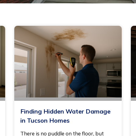
Finding Hidden Water Damage
in Tucson Homes
There is no puddle on the floor, but