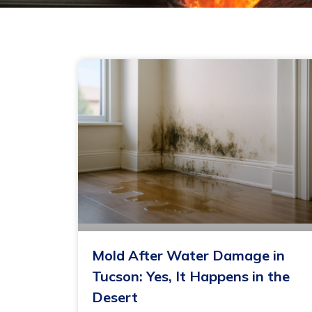
Mold After Water Damage in
Tucson: Yes, It Happens in the
Desert