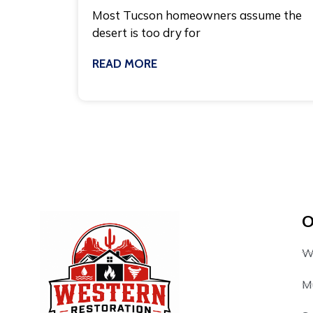
Most Tucson homeowners assume the
desert is too dry for
READ MORE
July 27, 2026
O
W
M