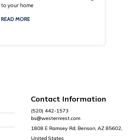
to your home
READ MORE
July 8, 2026
Contact Information
(520) 442-1573
bs@westernrest.com
1808 E Ramsey Rd, Benson, AZ 85602,
United States