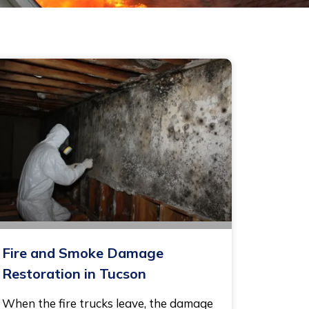
Fire and Smoke Damage
Restoration in Tucson
When the fire trucks leave, the damage