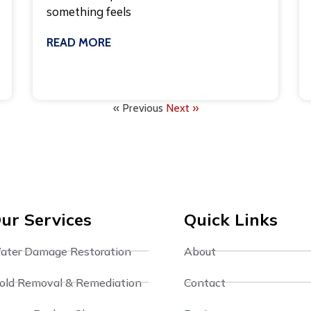
something feels
READ MORE
July 27, 2026
« Previous
Next »
ur Services
Quick Links
ater Damage Restoration
About
old Removal & Remediation
Contact