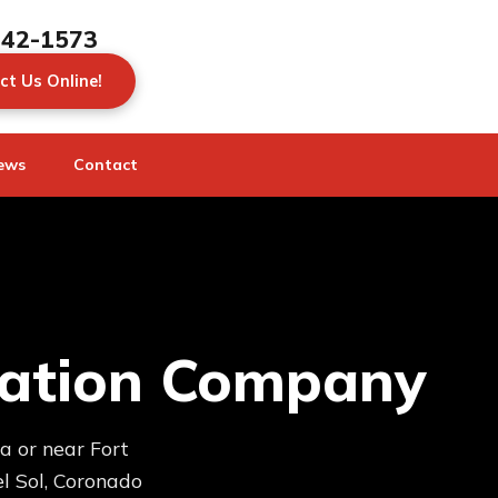
442-1573
ct Us Online!
ews
Contact
oration Company
a or near Fort
l Sol, Coronado