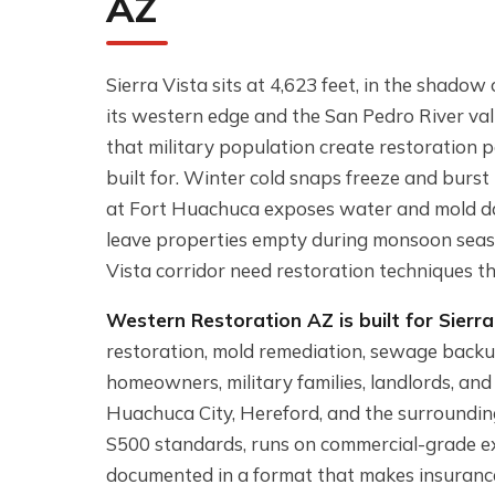
AZ
Sierra Vista sits at 4,623 feet, in the shad
its western edge and the San Pedro River val
that military population create restoration 
built for. Winter cold snaps freeze and burs
at Fort Huachuca exposes water and mold da
leave properties empty during monsoon seas
Vista corridor need restoration techniques tha
Western Restoration AZ is built for Sierra 
restoration, mold remediation, sewage backu
homeowners, military families, landlords, and
Huachuca City, Hereford, and the surrounding
S500 standards, runs on commercial-grade e
documented in a format that makes insuranc