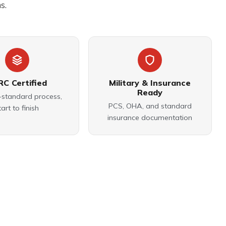
s.
RC Certified
Military & Insurance
Ready
-standard process,
PCS, OHA, and standard
tart to finish
insurance documentation