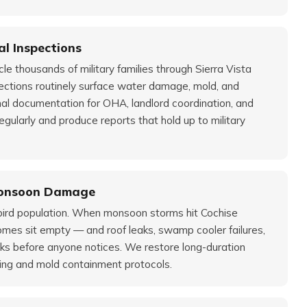
l Inspections
 thousands of military families through Sierra Vista
ections routinely surface water damage, mold, and
nal documentation for OHA, landlord coordination, and
egularly and produce reports that hold up to military
Monsoon Damage
wbird population. When monsoon storms hit Cochise
omes sit empty — and roof leaks, swamp cooler failures,
eks before anyone notices. We restore long-duration
ng and mold containment protocols.