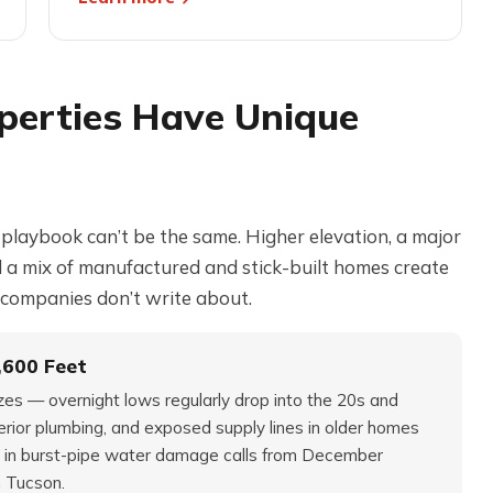
perties Have Unique
n playbook can’t be the same. Higher elevation, a major
nd a mix of manufactured and stick-built homes create
companies don’t write about.
,600 Feet
ezes — overnight lows regularly drop into the 20s and
rior plumbing, and exposed supply lines in older homes
 in burst-pipe water damage calls from December
n Tucson.