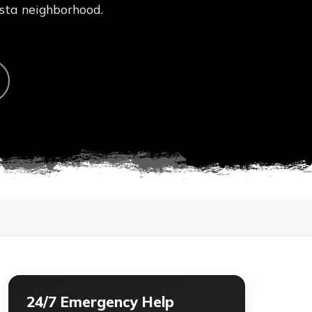
ista neighborhood.
24/7 Emergency Help