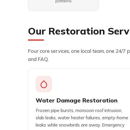
patterns
Our Restoration Servi
Four core services, one local team, one 24/7 p
and FAQ.
Water Damage Restoration
Frozen pipe bursts, monsoon roof intrusion,
slab leaks, water heater failures, empty-home
leaks while snowbirds are away. Emergency