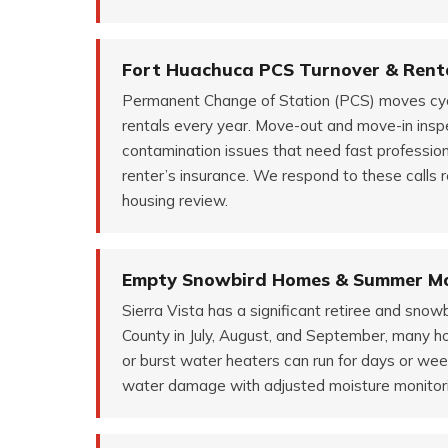
Fort Huachuca PCS Turnover & Renta
Permanent Change of Station (PCS) moves cycle
rentals every year. Move-out and move-in insp
contamination issues that need fast professio
renter’s insurance. We respond to these calls r
housing review.
Empty Snowbird Homes & Summer 
Sierra Vista has a significant retiree and sno
County in July, August, and September, many h
or burst water heaters can run for days or we
water damage with adjusted moisture monitori