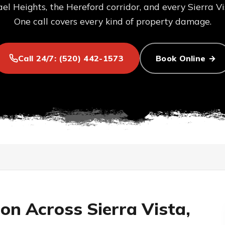
el Heights, the Hereford corridor, and every Sierra V
One call covers every kind of property damage.
Call 24/7: (520) 442-1573
Book Online →
ion Across Sierra Vista,