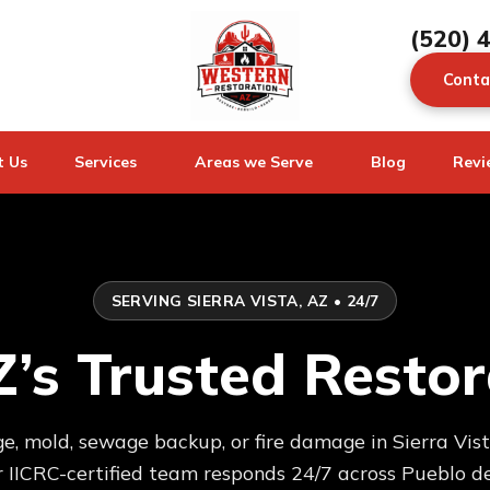
(520) 
Conta
t Us
Services
Areas we Serve
Blog
Revi
SERVING SIERRA VISTA, AZ • 24/7
AZ’s Trusted Rest
 mold, sewage backup, or fire damage in Sierra Vist
IICRC-certified team responds 24/7 across Pueblo de