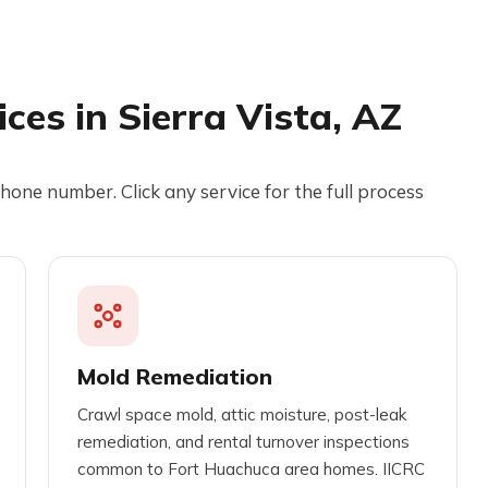
ces in Sierra Vista, AZ
hone number. Click any service for the full process
Mold Remediation
Crawl space mold, attic moisture, post-leak
remediation, and rental turnover inspections
common to Fort Huachuca area homes. IICRC