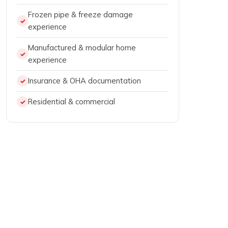
Frozen pipe & freeze damage
experience
Manufactured & modular home
experience
Insurance & OHA documentation
Residential & commercial