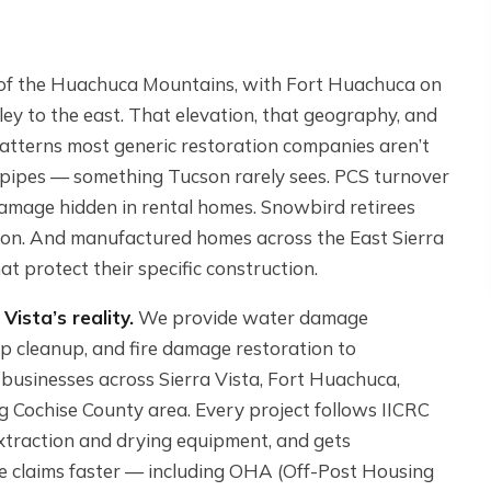
ow of the Huachuca Mountains, with Fort Huachuca on
ley to the east. That elevation, that geography, and
patterns most generic restoration companies aren’t
t pipes — something Tucson rarely sees. PCS turnover
mage hidden in rental homes. Snowbird retirees
on. And manufactured homes across the East Sierra
t protect their specific construction.
Vista’s reality.
We provide water damage
p cleanup, and fire damage restoration to
 businesses across Sierra Vista, Fort Huachuca,
 Cochise County area. Every project follows IICRC
xtraction and drying equipment, and gets
e claims faster — including OHA (Off-Post Housing