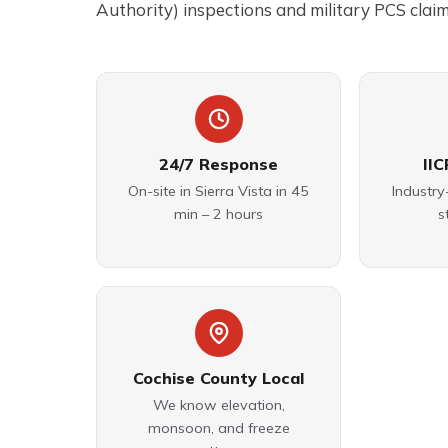
Authority) inspections and military PCS claim
24/7 Response
IIC
On-site in Sierra Vista in 45
Industry
min – 2 hours
s
Cochise County Local
We know elevation,
monsoon, and freeze