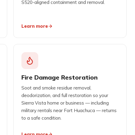
S520-aligned containment and removal.
Learn more
Fire Damage Restoration
Soot and smoke residue removal,
deodorization, and full restoration so your
Sierra Vista home or business — including
military rentals near Fort Huachuca — returns
to a safe condition.
Learn more