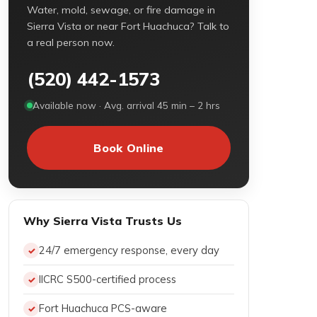
Water, mold, sewage, or fire damage in
Sierra Vista or near Fort Huachuca? Talk to
a real person now.
(520) 442-1573
Available now · Avg. arrival 45 min – 2 hrs
Book Online
Why Sierra Vista Trusts Us
24/7 emergency response, every day
IICRC S500-certified process
Fort Huachuca PCS-aware