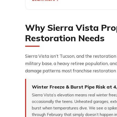
Why Sierra Vista Pro
Restoration Needs
Sierra Vista isn’t Tucson, and the restoratio
military base, a heavy retiree population, a
damage patterns most franchise restoration 
Winter Freeze & Burst Pipe Risk at 4
Sierra Vista’s elevation means real winter fre
occasionally the teens. Unheated garages, exte
burst when temperatures dive. We see a spike
through February that simply doesn’t happen i