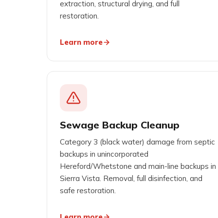
extraction, structural drying, and full
restoration.
Learn more
Sewage Backup Cleanup
Category 3 (black water) damage from septic
backups in unincorporated
Hereford/Whetstone and main-line backups in
Sierra Vista. Removal, full disinfection, and
safe restoration.
Learn more