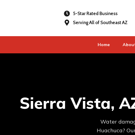
5-Star Rated Business
Serving All of Southeast AZ
Home
Abou
Sierra Vista, 
Water damage,
Huachuca? Our 