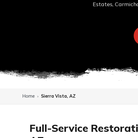
Estates, Carmicha
Home
›
Sierra Vista, AZ
Full-Service Restorat