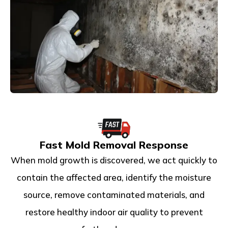
Fast Mold Removal Response
When mold growth is discovered, we act quickly to
contain the affected area, identify the moisture
source, remove contaminated materials, and
restore healthy indoor air quality to prevent