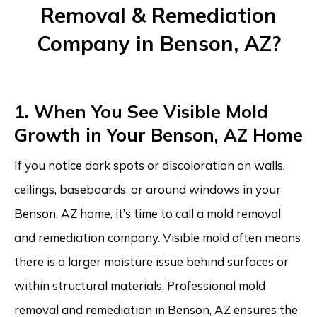
Removal & Remediation
Company in Benson, AZ?
1. When You See Visible Mold
Growth in Your Benson, AZ Home
If you notice dark spots or discoloration on walls,
ceilings, baseboards, or around windows in your
Benson, AZ home, it’s time to call a mold removal
and remediation company. Visible mold often means
there is a larger moisture issue behind surfaces or
within structural materials. Professional mold
removal and remediation in Benson, AZ ensures the