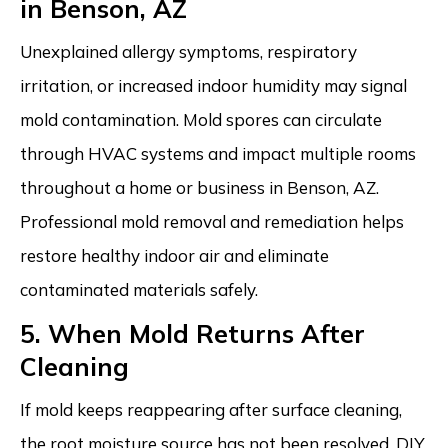
in Benson, AZ
Unexplained allergy symptoms, respiratory
irritation, or increased indoor humidity may signal
mold contamination. Mold spores can circulate
through HVAC systems and impact multiple rooms
throughout a home or business in Benson, AZ.
Professional mold removal and remediation helps
restore healthy indoor air and eliminate
contaminated materials safely.
5. When Mold Returns After
Cleaning
If mold keeps reappearing after surface cleaning,
the root moisture source has not been resolved. DIY