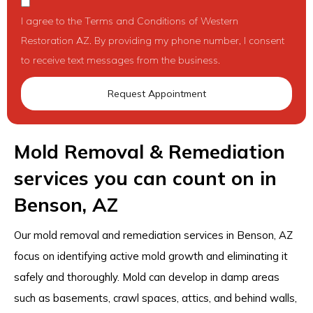
I agree to the Terms and Conditions of Western
Restoration AZ. By providing my phone number, I consent
to receive text messages from the business.
Request Appointment
Mold Removal & Remediation
services you can count on in
Benson, AZ
Our mold removal and remediation services in Benson, AZ
focus on identifying active mold growth and eliminating it
safely and thoroughly. Mold can develop in damp areas
such as basements, crawl spaces, attics, and behind walls,