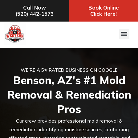
Call Now
Book Online
(520) 442-1573
Click Here!
WE’RE A 5⭐ RATED BUSINESS ON GOOGLE
Benson, AZ's #1 Mold
Removal & Remediation
Pros
Our crew provides professional mold removal &
remediation, identifying moisture sources, containing