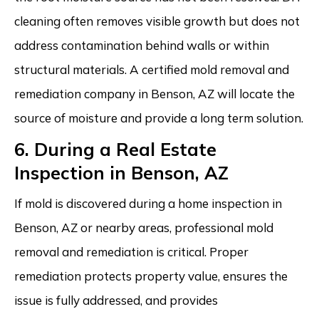
cleaning often removes visible growth but does not
address contamination behind walls or within
structural materials. A certified mold removal and
remediation company in Benson, AZ will locate the
source of moisture and provide a long term solution.
6. During a Real Estate
Inspection in Benson, AZ
If mold is discovered during a home inspection in
Benson, AZ or nearby areas, professional mold
removal and remediation is critical. Proper
remediation protects property value, ensures the
issue is fully addressed, and provides