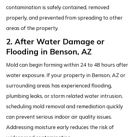
contamination is safely contained, removed
properly, and prevented from spreading to other
areas of the property.
2. After Water Damage or
Flooding in Benson, AZ
Mold can begin forming within 24 to 48 hours after
water exposure. If your property in Benson, AZ or
surrounding areas has experienced flooding,
plumbing leaks, or storm related water intrusion,
scheduling mold removal and remediation quickly
can prevent serious indoor air quality issues.
Addressing moisture early reduces the risk of