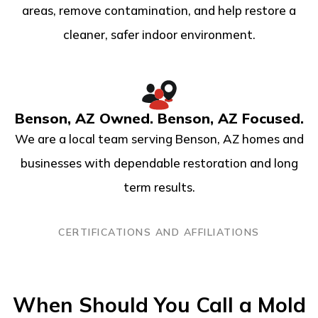
areas, remove contamination, and help restore a
cleaner, safer indoor environment.
Benson, AZ Owned. Benson, AZ Focused.
We are a local team serving Benson, AZ homes and
businesses with dependable restoration and long
term results.
CERTIFICATIONS AND AFFILIATIONS
When Should You Call a Mold