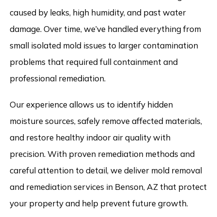
caused by leaks, high humidity, and past water
damage. Over time, we’ve handled everything from
small isolated mold issues to larger contamination
problems that required full containment and
professional remediation.
Our experience allows us to identify hidden
moisture sources, safely remove affected materials,
and restore healthy indoor air quality with
precision. With proven remediation methods and
careful attention to detail, we deliver mold removal
and remediation services in Benson, AZ that protect
your property and help prevent future growth.