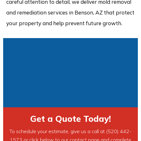
careful attention to detail, we deliver mold removal
and remediation services in Benson, AZ that protect
your property and help prevent future growth.
Get a Quote Today!
To schedule your estimate, give us a call at (520) 442-
1573 or click below to our contact page and complete