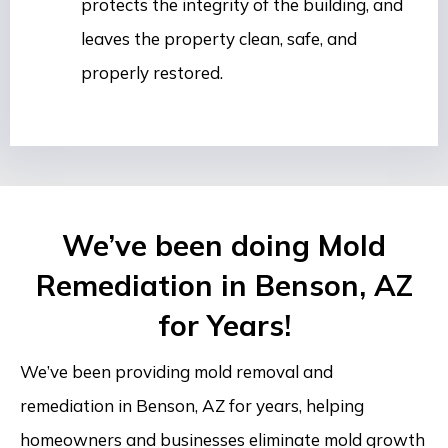
protects the integrity of the building, and
leaves the property clean, safe, and
properly restored.
We’ve been doing Mold
Remediation in Benson, AZ
for Years!
We’ve been providing mold removal and
remediation in Benson, AZ for years, helping
homeowners and businesses eliminate mold growth