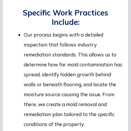
Specific Work Practices
Include:
Our process begins with a detailed
inspection that follows industry
remediation standards. This allows us to
determine how far mold contamination has
spread, identify hidden growth behind
walls or beneath flooring, and locate the
moisture source causing the issue. From
there, we create a mold removal and
remediation plan tailored to the specific
conditions of the property.