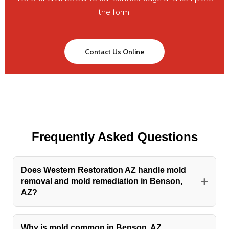
the form.
Contact Us Online
Frequently Asked Questions
Does Western Restoration AZ handle mold
+
removal and mold remediation in Benson,
AZ?
Yes. Mold removal and mold remediation are core
services Western Restoration AZ provides for
Why is mold common in Benson, AZ