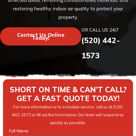
affected areas, removing contaminated materials, and
restoring healthy indoor air quality to protect your
property.
OR CALL US 24/7
Contact Us Online
Today!
(520) 442-
1573
SHORT ON TIME & CAN’T CALL?
GET A FAST QUOTE TODAY!
For more information or to schedule service, call us at (520)
442-1573 or fill out the form below. Our team will respond as
quickly as possible.
Full Name