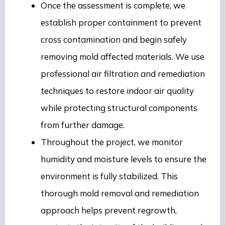
Once the assessment is complete, we
establish proper containment to prevent
cross contamination and begin safely
removing mold affected materials. We use
professional air filtration and remediation
techniques to restore indoor air quality
while protecting structural components
from further damage.
Throughout the project, we monitor
humidity and moisture levels to ensure the
environment is fully stabilized. This
thorough mold removal and remediation
approach helps prevent regrowth,