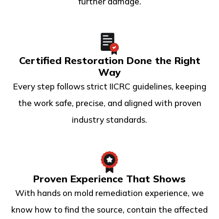
further damage.
Certified Restoration Done the Right
Way
Every step follows strict IICRC guidelines, keeping
the work safe, precise, and aligned with proven
industry standards.
Proven Experience That Shows
With hands on mold remediation experience, we
know how to find the source, contain the affected