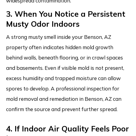
widespread contamination.
3. When You Notice a Persistent
Musty Odor Indoors
A strong musty smell inside your Benson, AZ
property often indicates hidden mold growth
behind walls, beneath flooring, or in crawl spaces
and basements. Even if visible mold is not present,
excess humidity and trapped moisture can allow
spores to develop. A professional inspection for
mold removal and remediation in Benson, AZ can
confirm the source and prevent further spread.
4. If Indoor Air Quality Feels Poor