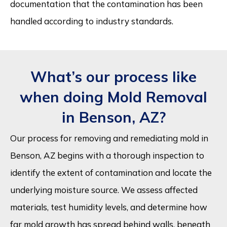
documentation that the contamination has been
handled according to industry standards.
What’s our process like
when doing Mold Removal
in Benson, AZ?
Our process for removing and remediating mold in
Benson, AZ begins with a thorough inspection to
identify the extent of contamination and locate the
underlying moisture source. We assess affected
materials, test humidity levels, and determine how
far mold growth has spread behind walls, beneath