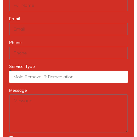
Email
Phone
Service Type
Message