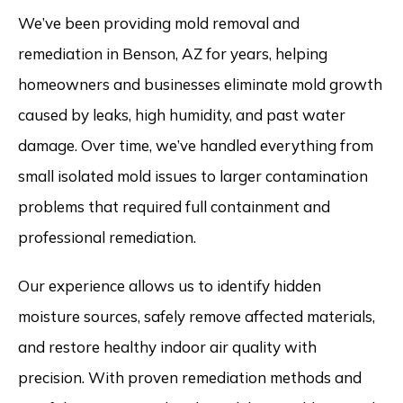
We’ve been providing mold removal and
remediation in Benson, AZ for years, helping
homeowners and businesses eliminate mold growth
caused by leaks, high humidity, and past water
damage. Over time, we’ve handled everything from
small isolated mold issues to larger contamination
problems that required full containment and
professional remediation.
Our experience allows us to identify hidden
moisture sources, safely remove affected materials,
and restore healthy indoor air quality with
precision. With proven remediation methods and