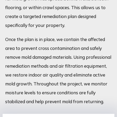
flooring, or within crawl spaces. This allows us to
create a targeted remediation plan designed
specifically for your property.
Once the plan is in place, we contain the affected
area to prevent cross contamination and safely
remove mold damaged materials. Using professional
remediation methods and air filtration equipment,
we restore indoor air quality and eliminate active
mold growth. Throughout the project, we monitor
moisture levels to ensure conditions are fully
stabilized and help prevent mold from returning.