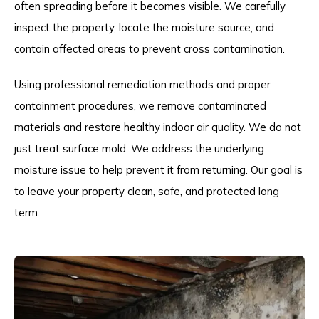
often spreading before it becomes visible. We carefully
inspect the property, locate the moisture source, and
contain affected areas to prevent cross contamination.
Using professional remediation methods and proper
containment procedures, we remove contaminated
materials and restore healthy indoor air quality. We do not
just treat surface mold. We address the underlying
moisture issue to help prevent it from returning. Our goal is
to leave your property clean, safe, and protected long
term.