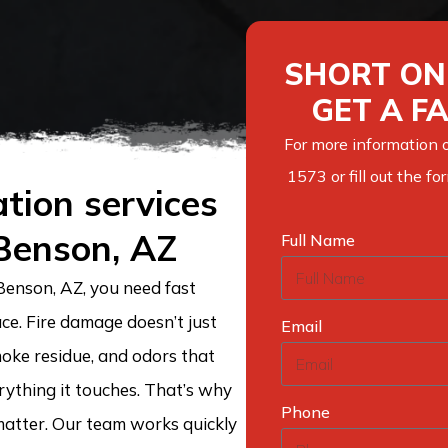
SHORT ON 
GET A F
For more information o
1573 or fill out the f
tion services
 Benson, AZ
Full Name
Benson, AZ, you need fast
ce. Fire damage doesn’t just
Email
moke residue, and odors that
verything it touches. That’s why
Phone
atter. Our team works quickly