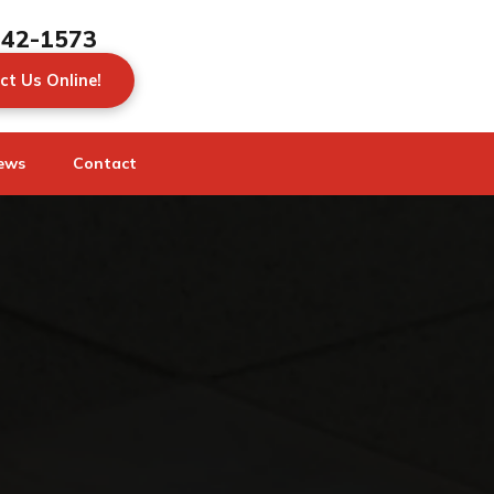
442-1573
ct Us Online!
ews
Contact