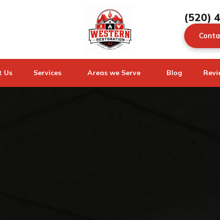
(520) 
Conta
t Us
Services
Areas we Serve
Blog
Revi