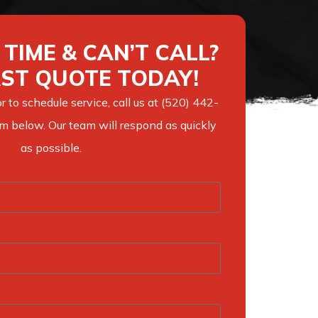
TIME & CAN’T CALL?
AST QUOTE TODAY!
r to schedule service, call us at (520) 442-
orm below. Our team will respond as quickly
as possible.