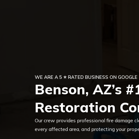
WE ARE A 5 ⭐ RATED BUSINESS ON GOOGLE
Benson, AZ’s #
Restoration C
Our crew provides professional fire damage cl
every affected area, and protecting your pro