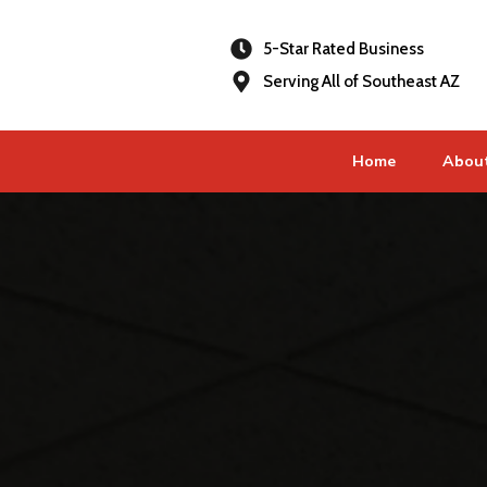
5-Star Rated Business
Serving All of Southeast AZ
Home
Abou