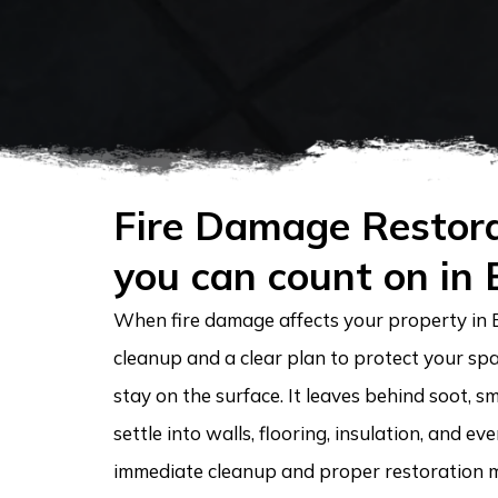
Fire Damage Restora
you can count on in
When fire damage affects your property in 
cleanup and a clear plan to protect your spa
stay on the surface. It leaves behind soot, s
settle into walls, flooring, insulation, and e
immediate cleanup and proper restoration m