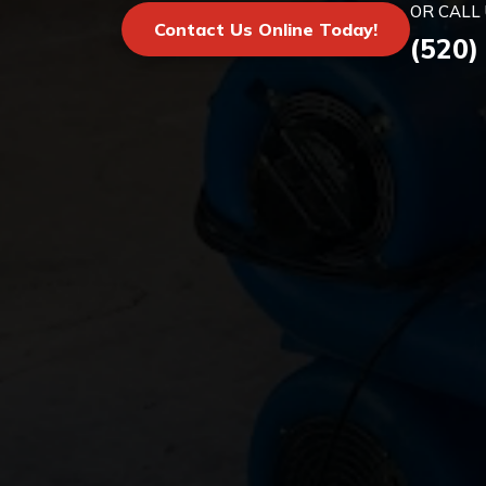
OR CALL 
Contact Us Online Today!
(520)