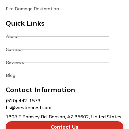
Fire Damage Restoration
Quick Links
About
Contact
Reviews
Blog
Contact Information
(520) 442-1573
bs@westernrest.com
1808 E Ramsey Rd, Benson, AZ 85602, United States
Contact Us