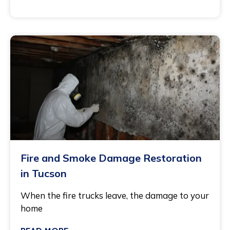
July 27, 2026
Fire and Smoke Damage Restoration
in Tucson
When the fire trucks leave, the damage to your
home