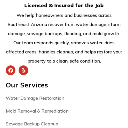
Licensed & Insured for the Job
We help homeowners and businesses across
Southeast Arizona recover from water damage, storm
damage, sewage backups, flooding, and mold growth.
Our team responds quickly, removes water, dries
affected areas, handles cleanup, and helps restore your
property to a clean, safe condition.
Our Services
Water Damage Restoration
Mold Removal & Remediation
Sewage Backup Cleanup