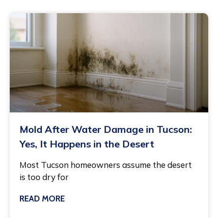
Mold After Water Damage in Tucson:
Yes, It Happens in the Desert
Most Tucson homeowners assume the desert
is too dry for
READ MORE
July 27, 2026