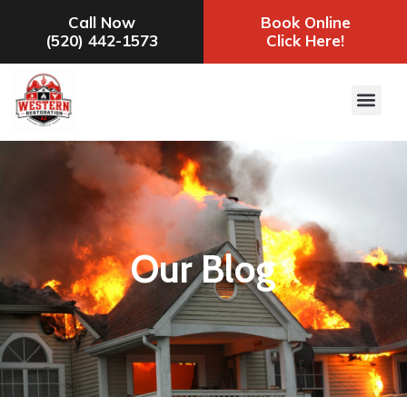
Call Now
Book Online
(520) 442-1573
Click Here!
Our Blog