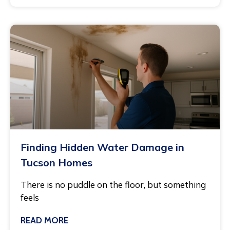
Finding Hidden Water Damage in
Tucson Homes
There is no puddle on the floor, but something
feels
READ MORE