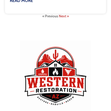
READ MORE
July 8, 2026
« Previous
Next »